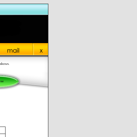
 shows.
ree