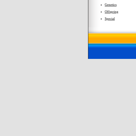
Genetics
Offspring
Special