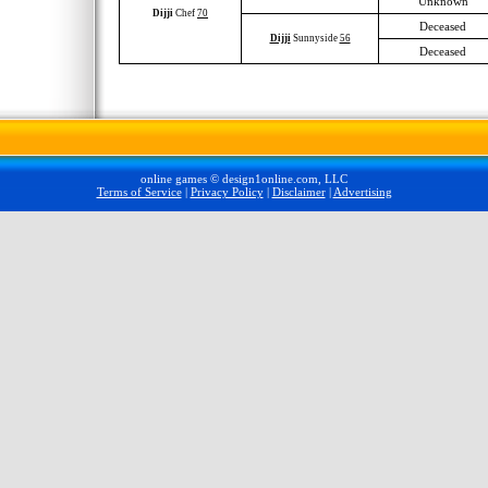
Unknown
Dijji
Chef
70
Deceased
Dijji
Sunnyside
56
Deceased
online games © design1online.com, LLC
Terms of Service
|
Privacy Policy
|
Disclaimer
|
Advertising