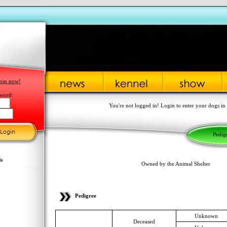
oin now!
word:
You're not logged in! Login to enter your dogs in
Pedig
s
Owned by the Animal Shelter
Pedigree
Unknown
Deceased