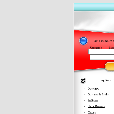
Not a member?
J
Username:
Pass
Dog Record
Overview
Qualities & Faults
Pedigree
Show Records
Mating