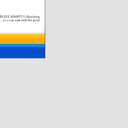
(PLEEZ ADOPT!!!) Slouching
..or u can wait until the good