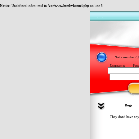
Notice
: Undefined index: mid in
/var/www/html/vkennel.php
on line
3
Not a member?
J
Username:
Pass
Dogs
They don't have any