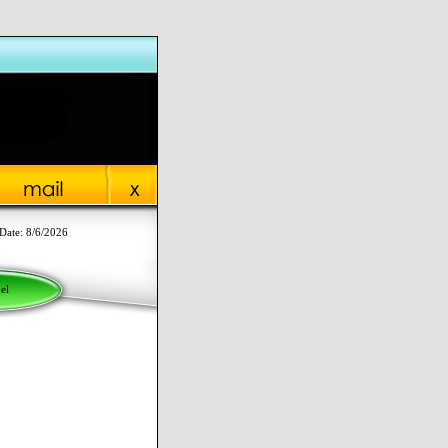
Date: 8/6/2026
el