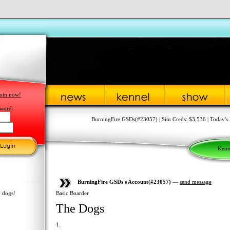
oin now!
word:
BurningFire GSDs(#23057) | Sim Creds: $3,536 | Today's 
Kenn
BurningFire GSDs's Account(#23057)
—
send message
 dogs!
Basic Boarder
The Dogs
1.