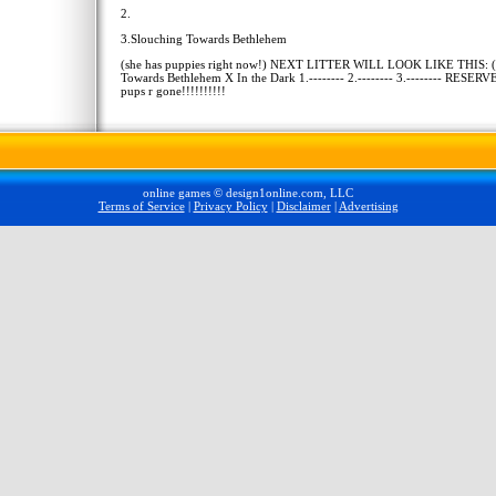
2.
3.Slouching Towards Bethlehem
(she has puppies right now!) NEXT LITTER WILL LOOK LIKE THIS: 
Towards Bethlehem X In the Dark 1.-------- 2.-------- 3.-------- RESERVE.
pups r gone!!!!!!!!!!
online games © design1online.com, LLC
Terms of Service
|
Privacy Policy
|
Disclaimer
|
Advertising