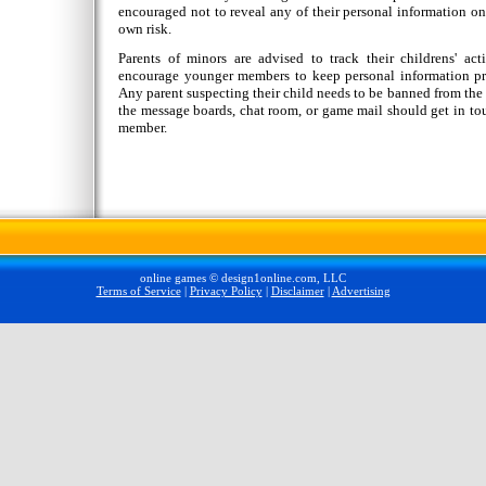
encouraged not to reveal any of their personal information on 
own risk.
Parents of minors are advised to track their childrens' act
encourage younger members to keep personal information priv
Any parent suspecting their child needs to be banned from the s
the message boards, chat room, or game mail should get in tou
member.
online games © design1online.com, LLC
Terms of Service
|
Privacy Policy
|
Disclaimer
|
Advertising