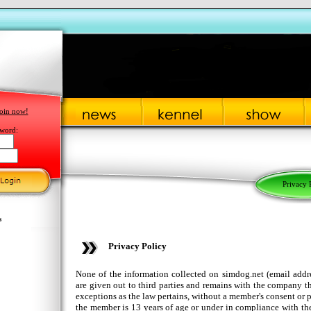
oin now!
word:
Privacy 
s
Privacy Policy
None of the information collected on simdog.net (email addre
are given out to third parties and remains with the company t
exceptions as the law pertains, without a member's consent or p
the member is 13 years of age or under in compliance with t