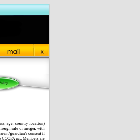
Policy
ss, age, country location)
hrough sale or merger, with
arent/guardian's consent if
he COOPA act. Members are