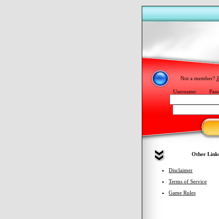
Not a member?
J
Username:
Pass
Other Link
Disclaimer
Terms of Service
Game Rules