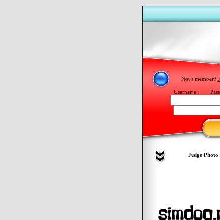
Not a member?
J
Username:
Pass
Judge Photo