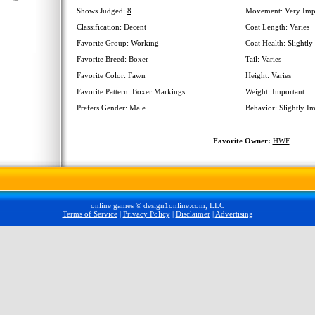
Shows Judged:
8
Movement: Very Imp
Classification: Decent
Coat Length: Varies
Favorite Group: Working
Coat Health: Slightly
Favorite Breed: Boxer
Tail: Varies
Favorite Color: Fawn
Height: Varies
Favorite Pattern: Boxer Markings
Weight: Important
Prefers Gender: Male
Behavior: Slightly I
Favorite Owner:
HWF
online games © design1online.com, LLC
Terms of Service
|
Privacy Policy
|
Disclaimer
|
Advertising