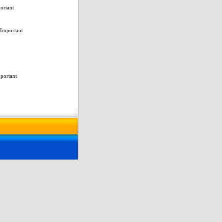
ortant
 Important
mportant