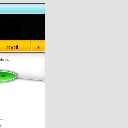
 shows.
Judge
tant
t