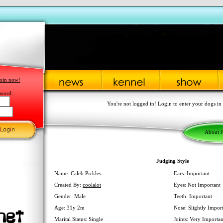
oin now!
word:
You're not logged in! Login to enter your dogs in
About 
Judging Style
Name: Caleb Pickles
Ears: Important
Created By:
coolalot
Eyes: Not Important
Gender: Male
Teeth: Important
Age: 31y 2m
Nose: Slightly Impor
Marital Status: Single
Joints: Very Importan