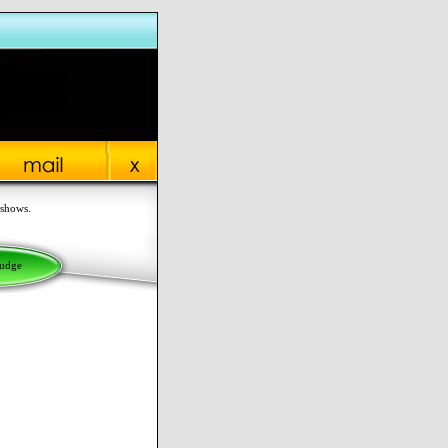
 shows.
Judge