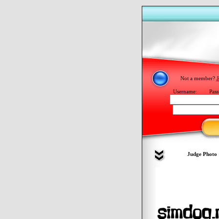
Not a member?
J
Username:
Pass
Judge Photo