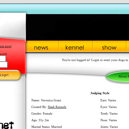
oin now!
word:
You're not logged in! Login to enter your dogs in
About 
Judging Style
Name: Veronica Grant
Ears: Varies
Created By:
Slash Kennels
Eyes: Varies
Gender: Female
Teeth: Varies
Age: 31y 2m
Nose: Varies
Marital Status: Married
Joints: Varies