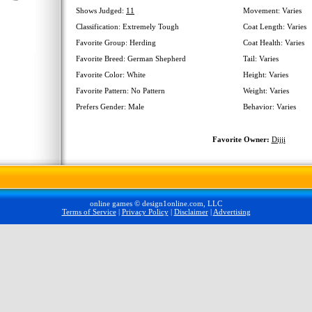
Shows Judged:
11
Movement: Varies
Classification: Extremely Tough
Coat Length: Varies
Favorite Group: Herding
Coat Health: Varies
Favorite Breed: German Shepherd
Tail: Varies
Favorite Color: White
Height: Varies
Favorite Pattern: No Pattern
Weight: Varies
Prefers Gender: Male
Behavior: Varies
Favorite Owner:
Dijji
online games © design1online.com, LLC
Terms of Service
|
Privacy Policy
|
Disclaimer
|
Advertising