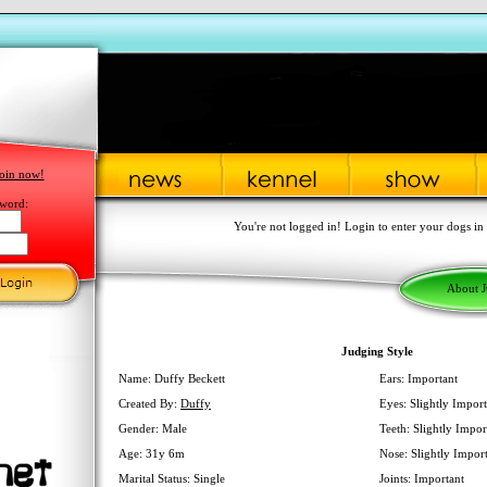
oin now!
word:
You're not logged in! Login to enter your dogs in
About 
Judging Style
Name: Duffy Beckett
Ears: Important
Created By:
Duffy
Eyes: Slightly Import
Gender: Male
Teeth: Slightly Impor
Age: 31y 6m
Nose: Slightly Impor
Marital Status: Single
Joints: Important