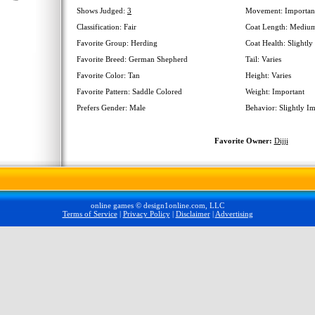
Shows Judged:
3
Movement: Importan
Classification: Fair
Coat Length: Mediu
Favorite Group: Herding
Coat Health: Slightly
Favorite Breed: German Shepherd
Tail: Varies
Favorite Color: Tan
Height: Varies
Favorite Pattern: Saddle Colored
Weight: Important
Prefers Gender: Male
Behavior: Slightly I
Favorite Owner:
Dijji
online games © design1online.com, LLC
Terms of Service
|
Privacy Policy
|
Disclaimer
|
Advertising