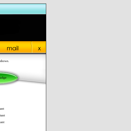
 shows.
Judge
ant
tant
tant