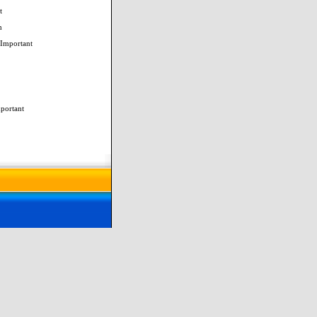
t
m
 Important
mportant