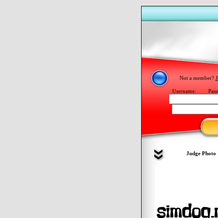
Not a member?
J
Username:
Pass
Judge Photo