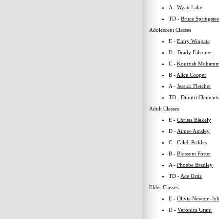
A -
Wyatt Lake
TD -
Bruce Springste
Adolescent Classes
E -
Emry Wingate
D -
Brady Falconer
C -
Kourosh Mohamm
B -
Alice Cooper
A -
Jessica Fletcher
TD -
Dimitri Clements
Adult Classes
E -
Christa Blakely
D -
Aimee Amsley
C -
Caleb Pickles
B -
Blossom Foster
A -
Phoebe Bradley
TD -
Ace Ortiz
Elder Classes
E -
Olivia Newton-Jo
D -
Veronica Grant