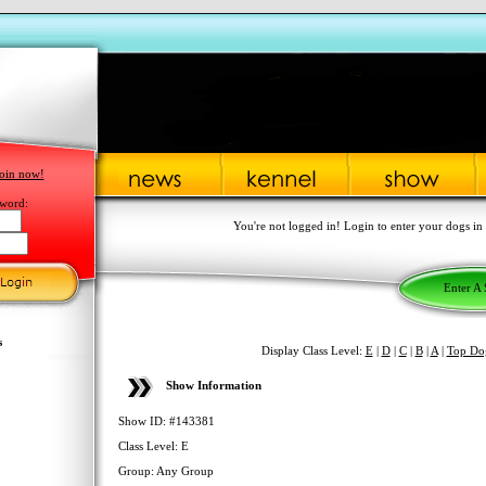
oin now!
word:
You're not logged in! Login to enter your dogs in
Enter A
s
Display Class Level:
E
|
D
|
C
|
B
|
A
|
Top Do
Show Information
Show ID: #143381
Class Level: E
Group: Any Group