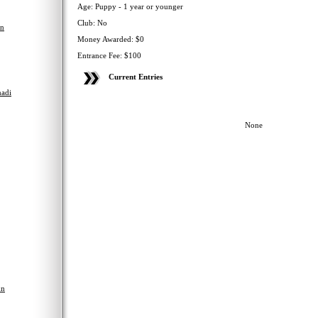
Age: Puppy - 1 year or younger
Club: No
en
Money Awarded: $0
Entrance Fee: $100
Current Entries
adi
None
hn