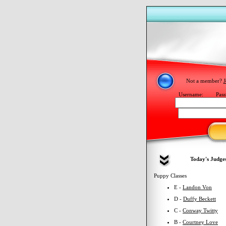
Not a member?
J
Username:
Pass
Today's Judge
Puppy Classes
E -
Landon Von
D -
Duffy Beckett
C -
Conway Twitty
B -
Courtney Love