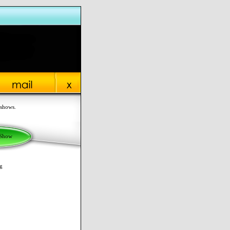
 shows.
 Show
g