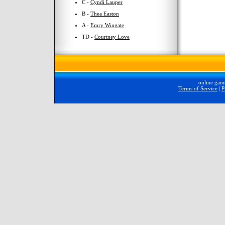
C -
Cyndi Lauper
B -
Thea Easton
A -
Emry Wingate
TD -
Courtney Love
online gam
Terms of Service
|
P