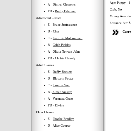
Age: Puppy - 1
A -
Dimitri Clements
Club: No
TD -
Brady Falconer
Money Awarded
Adolescent Classes
Entrance Fee: 
E -
Bruce Springsteen
D -
Cher
Curre
C -
Kourosh Mohammadi
B -
Caleb Pickles
A -
Olivia Newton-John
TD -
Christa Blakely
Adult Classes
E -
Duffy Beckett
D -
Blossom Foster
C -
Landon Von
B -
Aimee Amsley
A -
Veronica Grant
TD -
Divine
Elder Classes
E -
Phoebe Bradley
D -
Alice Cooper