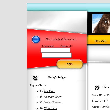
Not a member?
Join now!
Username:
Password:
Today's Judges
Puppy Classes
Show 
E -
Ace Ortiz
Show ID: #143
D -
Conway Twitty
Class Level: E
C -
Jessica Fletcher
Group: Any Gr
B -
Wyatt Lake