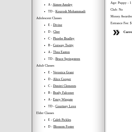
Age: Puppy - 1
A -
Aimee Amsley
Club: No
TD -
Kourosh Mohammadi
Money Awarded
Adolescent Classes
Entrance Fee: 
E -
Divine
D -
Cher
Curre
C -
Phoebe Bradley
B -
Conway Twitty
A -
Thea Easton
TD -
Bruce Springsteen
Adult Classes
E -
Veronica Grant
D -
Alice Cooper
C -
Dimitri Clements
B -
Brady Falconer
A -
Emry Wingate
TD -
Courtney Love
Elder Classes
E -
Caleb Pickles
D -
Blossom Foster