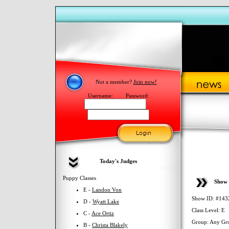
Not a member?
Join now!
Username:
Password:
Today's Judges
Puppy Classes
Show 
E -
Landon Von
Show ID: #143
D -
Wyatt Lake
Class Level: E
C -
Ace Ortiz
Group: Any Gr
B -
Christa Blakely