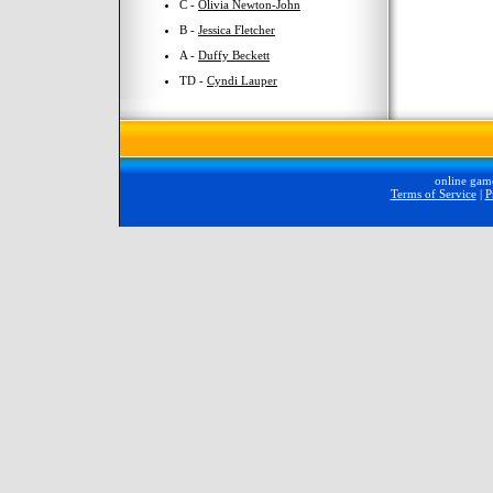
C -
Olivia Newton-John
B -
Jessica Fletcher
A -
Duffy Beckett
TD -
Cyndi Lauper
online gam
Terms of Service
|
P