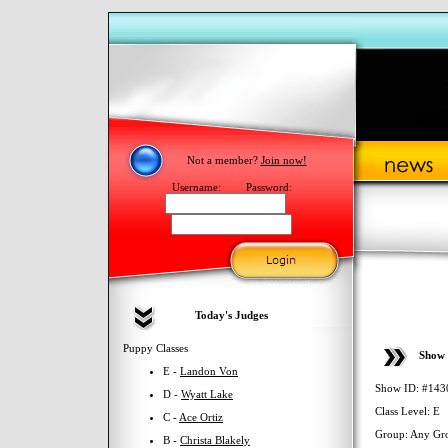
Not a member?
Join now!
Username:
Password:
Today's Judges
Puppy Classes
Show 
E -
Landon Von
Show ID: #143
D -
Wyatt Lake
Class Level: E
C -
Ace Ortiz
Group: Any Gr
B -
Christa Blakely