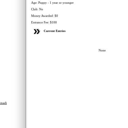
Age: Puppy - 1 year or younger
Club: No
Money Awarded: $0
Entrance Fee: $100
Current Entries
None
madi