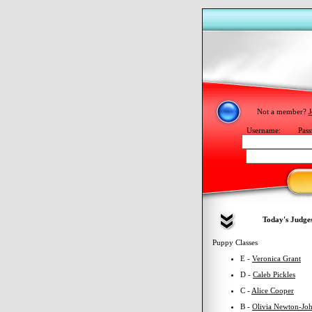
Not a member?
J
Username:
Pass
Today's Judge
Puppy Classes
E -
Veronica Grant
D -
Caleb Pickles
C -
Alice Cooper
B -
Olivia Newton-Jo