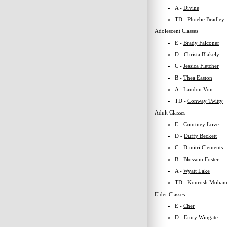
A -
Divine
TD -
Phoebe Bradley
Adolescent Classes
E -
Brady Falconer
D -
Christa Blakely
C -
Jessica Fletcher
B -
Thea Easton
A -
Landon Von
TD -
Conway Twitty
Adult Classes
E -
Courtney Love
D -
Duffy Beckett
C -
Dimitri Clements
B -
Blossom Foster
A -
Wyatt Lake
TD -
Kourosh Moham
Elder Classes
E -
Cher
D -
Emry Wingate