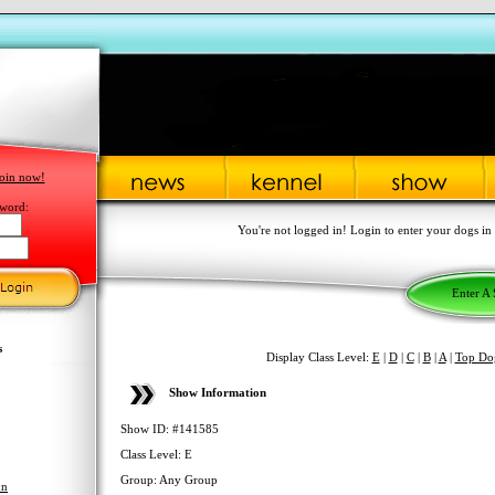
oin now!
word:
You're not logged in! Login to enter your dogs in
Enter A
s
Display Class Level:
E
|
D
|
C
|
B
|
A
|
Top Do
Show Information
Show ID: #141585
Class Level: E
Group: Any Group
hn