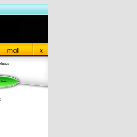
 shows.
 Show
g