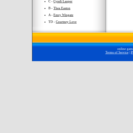
C -
Cyndi Lauper
B -
Thea Easton
A -
Emry Wingate
TD -
Courtney Love
online gam
Terms of Service
|
P