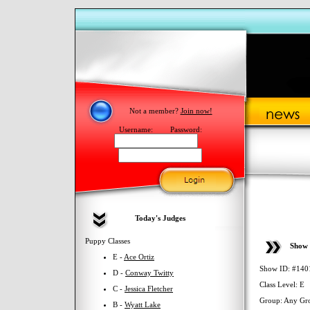
Not a member?
Join now!
Username:
Password:
Today's Judges
Puppy Classes
Show 
E -
Ace Ortiz
Show ID: #140
D -
Conway Twitty
Class Level: E
C -
Jessica Fletcher
Group: Any Gr
B -
Wyatt Lake