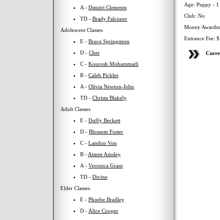
Age: Puppy - 1
A -
Dimitri Clements
Club: No
TD -
Brady Falconer
Money Awarded
Adolescent Classes
Entrance Fee: 
E -
Bruce Springsteen
D -
Cher
Curre
C -
Kourosh Mohammadi
B -
Caleb Pickles
A -
Olivia Newton-John
TD -
Christa Blakely
Adult Classes
E -
Duffy Beckett
D -
Blossom Foster
C -
Landon Von
B -
Aimee Amsley
A -
Veronica Grant
TD -
Divine
Elder Classes
E -
Phoebe Bradley
D -
Alice Cooper