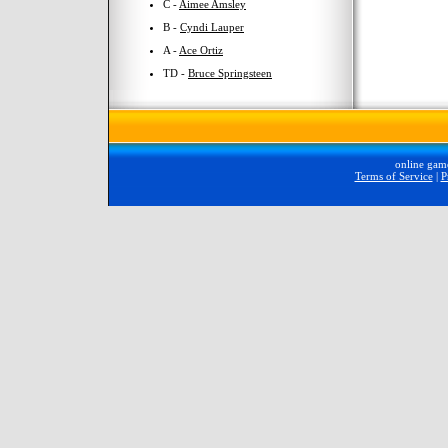
C -
Aimee Amsley
B -
Cyndi Lauper
A -
Ace Ortiz
TD -
Bruce Springsteen
online gam
Terms of Service
|
P