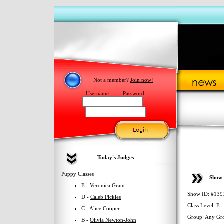
Not a member?
Join now!
Username:
Password:
Today's Judges
Puppy Classes
Show 
E -
Veronica Grant
Show ID: #139
D -
Caleb Pickles
Class Level: E
C -
Alice Cooper
Group: Any Gr
B -
Olivia Newton-John