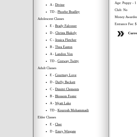
Age: Puppy - 1
A -
Divine
Club: No
TD -
Phoebe Bradley
Money Awarded
Adolescent Classes
Entrance Fee: 
E -
Brady Falconer
D -
Christa Blakely
Curre
C -
Jessica Fletcher
B -
Thea Easton
A -
Landon Von
TD -
Conway Twitty
Adult Classes
E -
Courtney Love
D -
Duffy Beckett
C -
Dimitri Clements
B -
Blossom Foster
A -
Wyatt Lake
TD -
Kourosh Mohammadi
Elder Classes
E -
Cher
D -
Emry Wingate